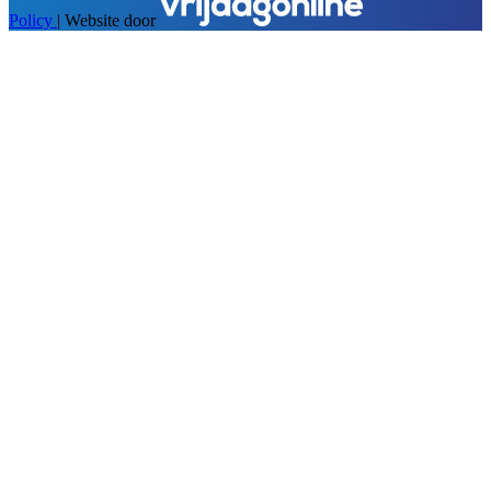
Policy
|
Website door