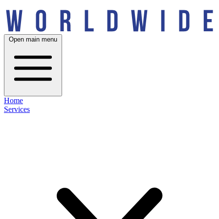
Open main menu
Home
Services