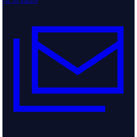
+31 -10- 4581470