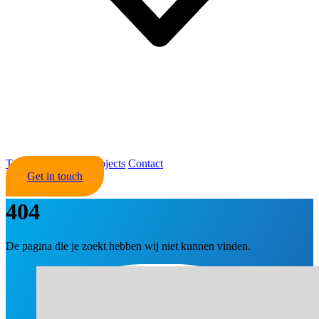
Trading
About Us
Projects
Contact
Get in touch
404
De pagina die je zoekt hebben wij niet kunnen vinden.