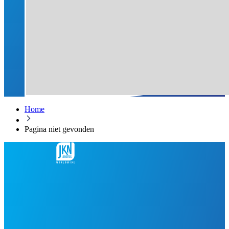
Home
Pagina niet gevonden