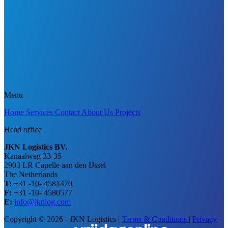
Menu
Home
Services
Contact
About Us
Projects
Head office
JKN Logistics BV.
Kanaalweg 33-35
2903 LR Capelle aan den IJssel
The Netherlands
T:
+31 -10- 4581470
F:
+31 -10- 4580577
E:
info@jknlog.com
Copyright © 2026 - JKN Logistics
|
Terms & Conditions
|
Privacy