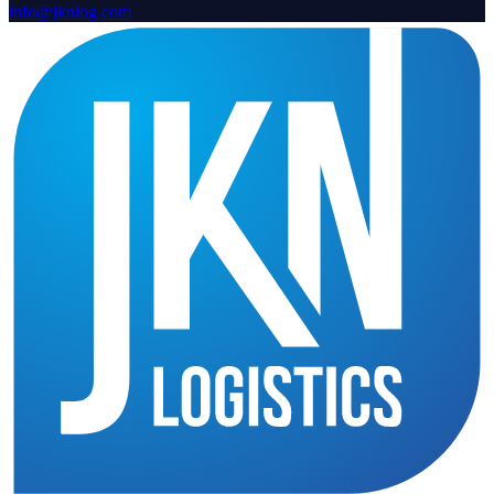
info@jknlog.com